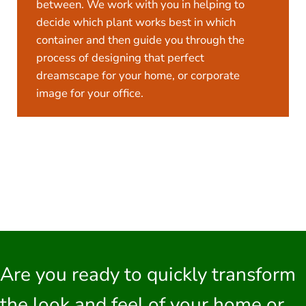
between. We work with you in helping to
decide which plant works best in which
container and then guide you through the
process of designing that perfect
dreamscape for your home, or corporate
image for your office.
Are you ready to quickly transform
the look and feel of your home or