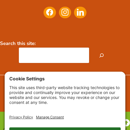
Search this site:
FAQs
Press Releases / Media
Copyright © 2009-2026 Growing Roots™ All Rights Reserved. [