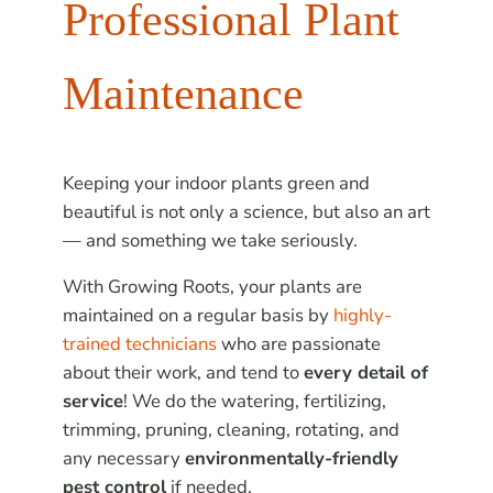
Professional Plant
Maintenance
Keeping your indoor plants green and
beautiful is not only a science, but also an art
— and something we take seriously.
With Growing Roots, your plants are
maintained on a regular basis by
highly-
trained technicians
who are passionate
about their work, and tend to
every detail of
service
! We do the watering, fertilizing,
trimming, pruning, cleaning, rotating, and
any necessary
environmentally-friendly
pest control
if needed.