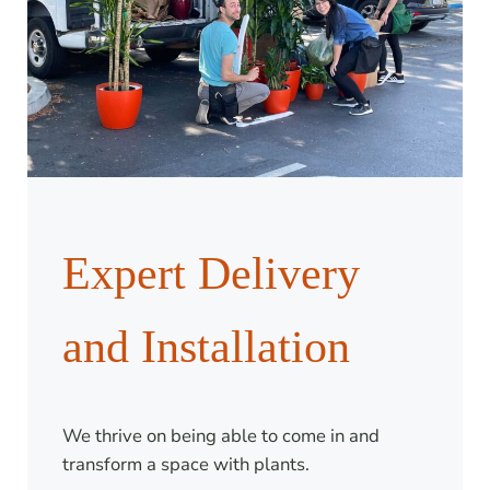
Expert Delivery
and Installation
We thrive on being able to come in and
transform a space with plants.