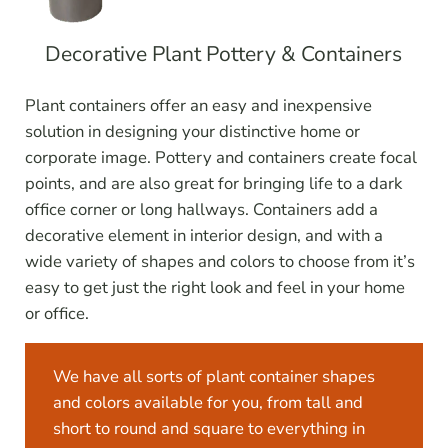
Decorative Plant Pottery & Containers
Plant containers offer an easy and inexpensive
solution in designing your distinctive home or
corporate image. Pottery and containers create focal
points, and are also great for bringing life to a dark
office corner or long hallways. Containers add a
decorative element in interior design, and with a
wide variety of shapes and colors to choose from it’s
easy to get just the right look and feel in your home
or office.
We have all sorts of plant container shapes
and colors available for you, from tall and
short to round and square to everything in