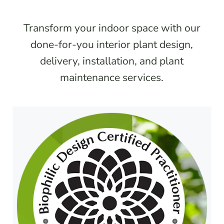
Transform your indoor space with our
done-for-you interior plant design,
delivery, installation, and plant
maintenance services.