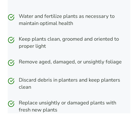
Water and fertilize plants as necessary to
maintain optimal health
Keep plants clean, groomed and oriented to
proper light
Remove aged, damaged, or unsightly foliage
Discard debris in planters and keep planters
clean
Replace unsightly or damaged plants with
fresh new plants