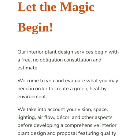
Let the Magic
Begin!
Our interior plant design services begin with
a free, no obligation consultation and
estimate.
We come to you and evaluate what you may
need in order to create a green, healthy
environment.
We take into account your vision, space,
lighting, air flow, décor, and other aspects
before developing a comprehensive interior
plant design and proposal featuring quality