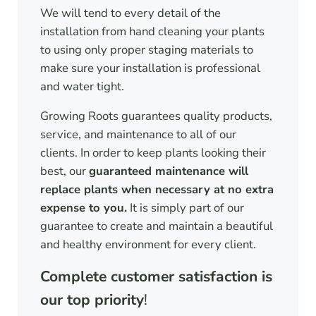
We will tend to every detail of the
installation from hand cleaning your plants
to using only proper staging materials to
make sure your installation is professional
and water tight.
Growing Roots guarantees quality products,
service, and maintenance to all of our
clients. In order to keep plants looking their
best, our
guaranteed maintenance will
replace plants when necessary at no extra
expense to you.
It is simply part of our
guarantee to create and maintain a beautiful
and healthy environment for every client.
Complete customer satisfaction is
our top priority
!