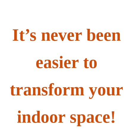
It’s never been
easier to
transform your
indoor space!