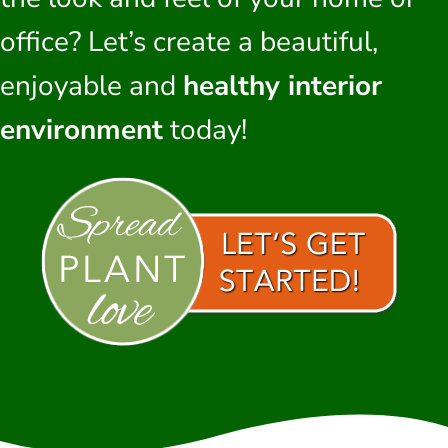
office? Let’s create a beautiful,
enjoyable and
healthy interior
environment
today!