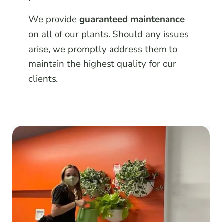
We provide
guaranteed maintenance
on all of our plants. Should any issues
arise, we promptly address them to
maintain the highest quality for our
clients.