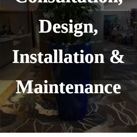
Design,
Installation &
Maintenance