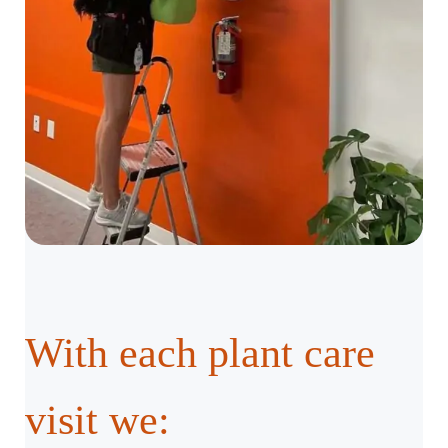
With each plant care
visit we: