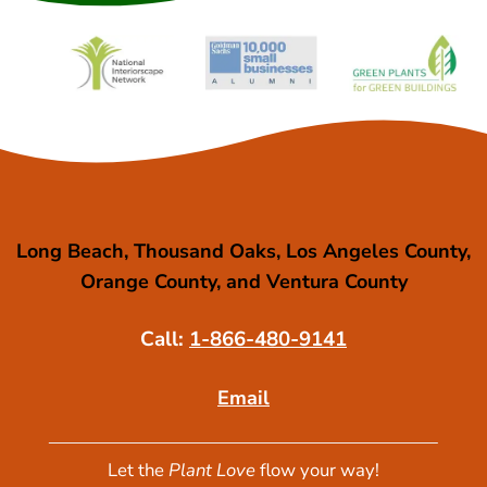
Long Beach, Thousand Oaks, Los Angeles County,
Orange County, and Ventura County
Call:
1-866-480-9141
Email
Let the
Plant Love
flow your way!