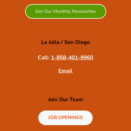
Get Our Monthly Newsletter
La Jolla / San Diego
Call:
1-858-401-9960
Email
Join Our Team
JOB OPENINGS