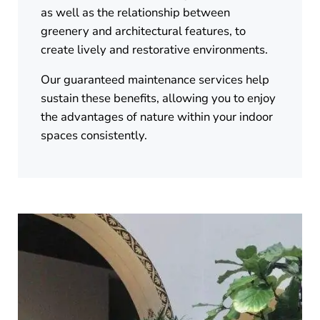
as well as the relationship between
greenery and architectural features, to
create lively and restorative environments.
Our guaranteed maintenance services help
sustain these benefits, allowing you to enjoy
the advantages of nature within your indoor
spaces consistently.