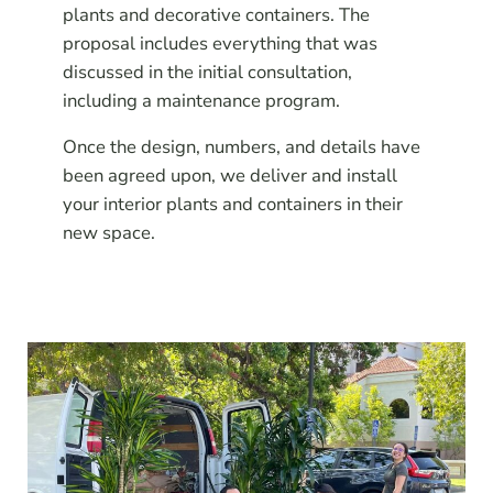
plants and decorative containers. The
proposal includes everything that was
discussed in the initial consultation,
including a maintenance program.
Once the design, numbers, and details have
been agreed upon, we deliver and install
your interior plants and containers in their
new space.