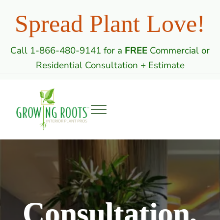
Skip to main content
Skip to header right navigation
Skip to site footer
Spread Plant Love!
Call 1-866-480-9141 for a
FREE
Commercial or
Residential Consultation + Estimate
Menu
Growing Roots: Indoor Plant Care Professi
Commercial & Residential Interior Plantscaping
Consultation,