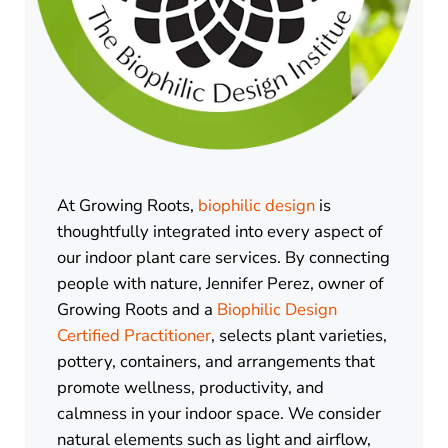
At Growing Roots,
biophilic design
is
thoughtfully integrated into every aspect of
our indoor plant care services. By connecting
people with nature, Jennifer Perez, owner of
Growing Roots and a
Biophilic Design
Certified Practitioner
, selects plant varieties,
pottery, containers, and arrangements that
promote wellness, productivity, and
calmness in your indoor space. We consider
natural elements such as light and airflow,