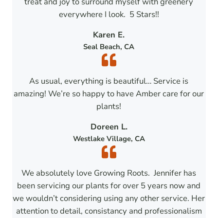
treat and joy to surround myself with greenery
everywhere I look. 5 Stars!!
Karen E.
Seal Beach, CA
As usual, everything is beautiful… Service is
amazing! We’re so happy to have Amber care for our
plants!
Doreen L.
Westlake Village, CA
We absolutely love Growing Roots. Jennifer has
been servicing our plants for over 5 years now and
we wouldn’t considering using any other service. Her
attention to detail, consistancy and professionalism