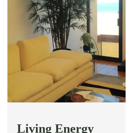
Living Energy