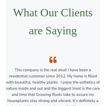
What Our Clients
are Saying
This company is the real deal! I have been a
residential customer since 2012. My home is filled
with beautiful, healthy plants. I enjoy the esthetics of
nature inside and out and the biggest treat is the care
and time that Growing Roots take to assure my
houseplants stay strong and vibrant. It’s definitely a