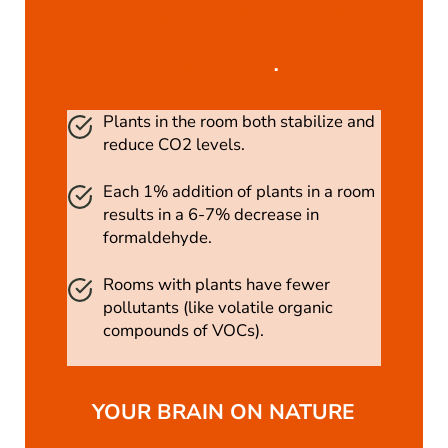
reside in retirement
facilities
.
Plants in the room both stabilize and
reduce CO2 levels.
Each 1% addition of plants in a room
results in a 6-7% decrease in
formaldehyde.
Rooms with plants have fewer
pollutants (like volatile organic
compounds of VOCs).
YOUR BRAIN ON NATURE