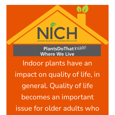
Indoor plants have an
impact on quality of life, in
general. Quality of life
becomes an important
issue for older adults who