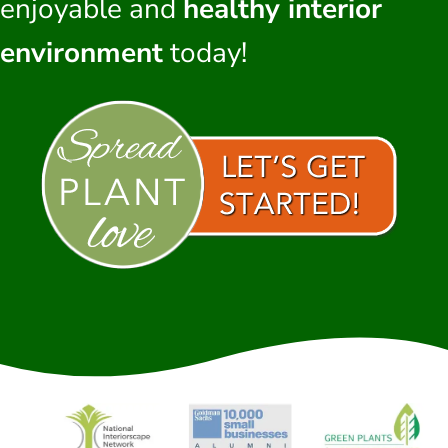
enjoyable and
healthy interior
environment
today!