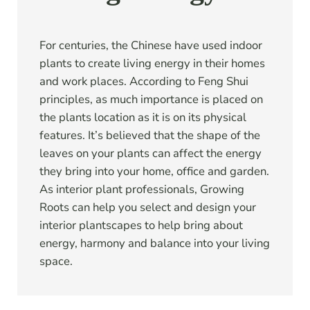
For centuries, the Chinese have used indoor
plants to create living energy in their homes
and work places. According to Feng Shui
principles, as much importance is placed on
the plants location as it is on its physical
features. It’s believed that the shape of the
leaves on your plants can affect the energy
they bring into your home, office and garden.
As interior plant professionals, Growing
Roots can help you select and design your
interior plantscapes to help bring about
energy, harmony and balance into your living
space.