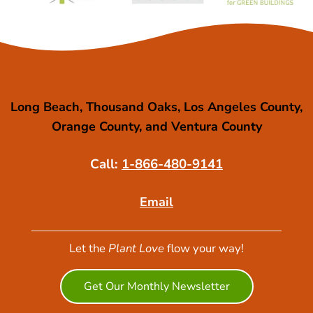
Long Beach, Thousand Oaks, Los Angeles County,
Orange County, and Ventura County
Call:
1-866-480-9141
Email
Let the
Plant Love
flow your way!
Get Our Monthly Newsletter