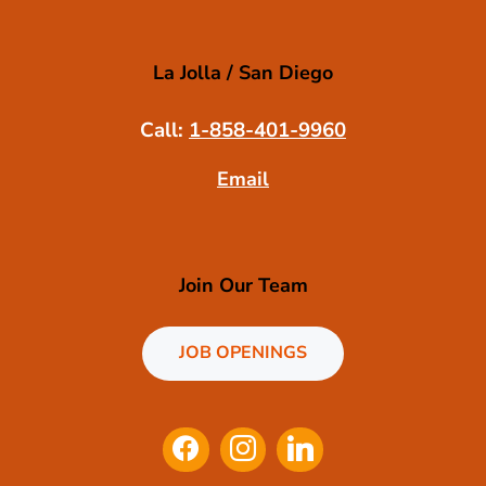
La Jolla / San Diego
Call:
1-858-401-9960
Email
Join Our Team
JOB OPENINGS