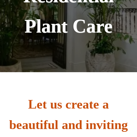
Plant Care
Let us create a
beautiful and inviting