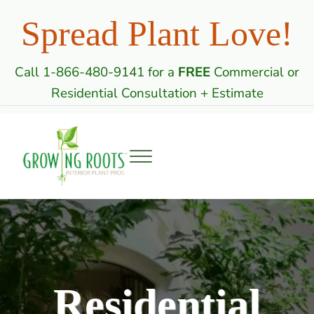
Skip to main content
Skip to header right navigation
Skip to site footer
Spread Plant Love!
Call 1-866-480-9141 for a
FREE
Commercial or
Residential Consultation + Estimate
Menu
Growing Roots: Indoor Plant Care Professi
Commercial & Residential Interior Plantscaping
Residential