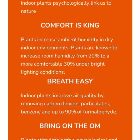
Indoor plants psychologically link us to
nature
COMFORT IS KING
Plants increase ambient humidity in dry
indoor environments. Plants are known to
increase room humidity from 20% to a
more comfortable 30% under bright
lighting conditions.
BREATH EASY
Indoor plants improve air quality by
removing carbon dioxide, particulates,
benzene and up to 90% of formaldehyde.
BRING ON THE OM