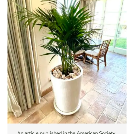
An article published in the American Society