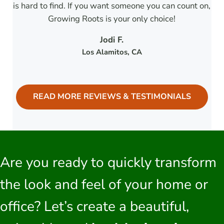
is hard to find. If you want someone you can count on,
Growing Roots is your only choice!
Jodi F.
Los Alamitos
, CA
READ MORE REVIEWS & TESTIMONIALS
Are you ready to quickly transform
the look and feel of your home or
office? Let’s create a beautiful,