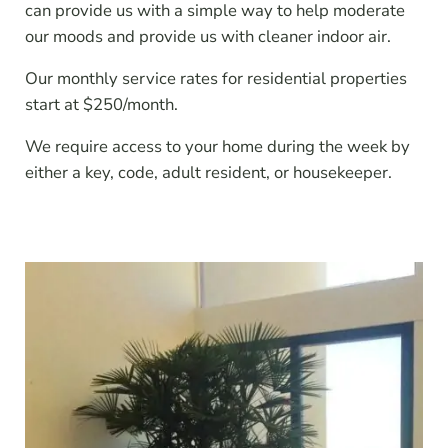
can provide us with a simple way to help moderate
our moods and provide us with cleaner indoor air.
Our monthly service rates for residential properties
start at $250/month.
We require access to your home during the week by
either a key, code, adult resident, or housekeeper.