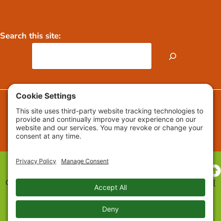
Search this site:
FAQs
Press Releases / Media
Copyright © 2009-2026 Growing Roots™ All Rights Reserved. [
Privacy
] [
Cookie Settings
] [
Cookie Policy
] [
Accessibility
Statement
] [
Web Design
]