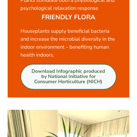
Plants stimulate both a physiological and
psychological relaxation response
FRIENDLY FLORA
Houseplants supply beneficial bacteria
and increase the microbial diversity in the
indoor environment – benefiting human
health indoors.
Download Infographic produced
by National Initiative for
Consumer Horticulture (NICH)