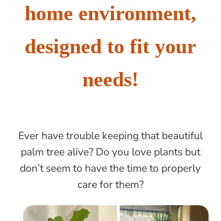
home environment,
designed to fit your
needs!
Ever have trouble keeping that beautiful
palm tree alive? Do you love plants but
don’t seem to have the time to properly
care for them?