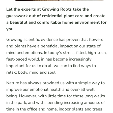
Let the experts at Growing Roots take the
guesswork out of residential plant care and create
a beautiful and comfortable home environment for
you
!
Growing scientific evidence has proven that flowers
and plants have a beneficial impact on our state of
mind and emotions. In today’s stress-filled, high-tech,
fast-paced world, in has become increasingly
important for us to do all we can to find ways to
relax; body, mind and soul.
Nature has always provided us with a simple way to
improve our emotional health and over-all well
being. However, with little time for those long walks
in the park, and with spending increasing amounts of
time in the office and home, indoor plants and trees