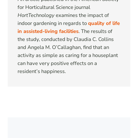
for Horticultural Science journal
HortTechnology
examines the impact of
indoor gardening in regards to
quality of life
in assisted-living facilities
. The results of
the study, conducted by Claudia C. Collins
and Angela M. O’Callaghan, find that an
activity as simple as caring for a houseplant
can have very positive effects on a
resident’s happiness.