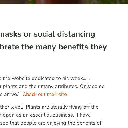
masks or social distancing
ebrate the many benefits they
to the website dedicated to his week……
 plants and their many attributes. Only some
s arrive.”
Check out their site
r level. Plants are literally flying off the
 open as an essential business. I have
see that people are enjoying the benefits of