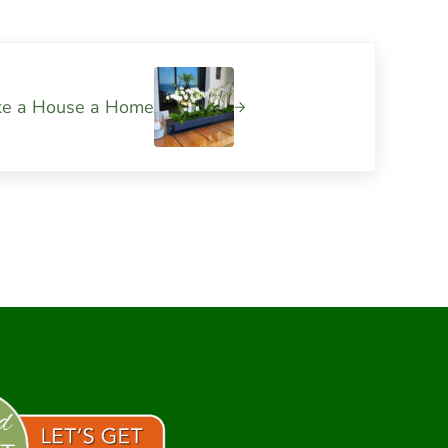
ke a House a Home