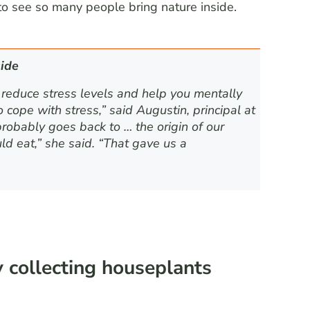
to see so many people bring nature inside.
ide
 reduce stress levels and help you mentally
cope with stress,” said Augustin, principal at
probably goes back to … the origin of our
 eat,” she said. “That gave us a
 collecting houseplants