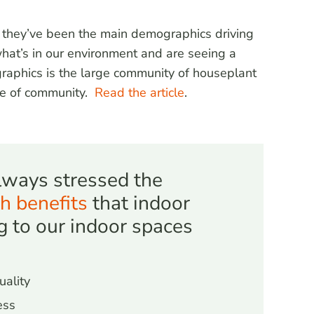
s they’ve been the main demographics driving
hat’s in our environment and are seeing a
raphics is the large community of houseplant
nse of community.
Read the artic
le
.
ways stressed the
h benefits
that indoor
g to our indoor spaces
uality
ess