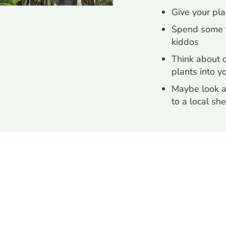
Give your pl
Spend some t
kiddos
Think about 
plants into yo
Maybe look a
to a local she