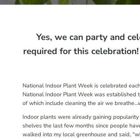
Yes, we can party and cel
required for this celebratio
National Indoor Plant Week is celebrated eac
National Indoor Plant Week was established to
of which include cleaning the air we breathe…we
Indoor plants were already gaining popularity b
shelves the last few months since people hav
walked into my local greenhouse and said, “wh