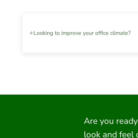
Previous Post:
Looking to improve your office climate?
Are you ready
look and feel 