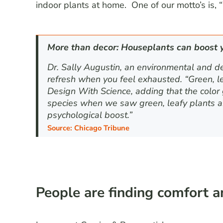
indoor plants at home. One of our motto’s is, 
More than decor: Houseplants can boost 
Dr. Sally Augustin, an environmental and d
refresh when you feel exhausted. “Green, lea
Design With Science, adding that the color g
species when we saw green, leafy plants a
psychological boost.”
S
o
u
r
c
e
:
Chicago Tribune
People are finding comfort 