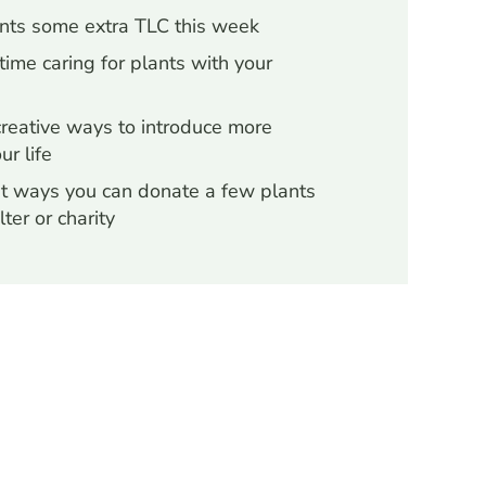
ants some extra TLC this week
ime caring for plants with your
creative ways to introduce more
ur life
t ways you can donate a few plants
lter or charity