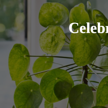
Celeb