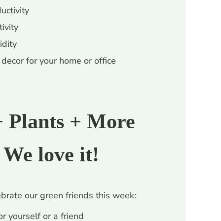
uctivity
ivity
idity
decor for your home or office
+ Plants + More
 We love it!
brate our green friends this week:
r yourself or a friend