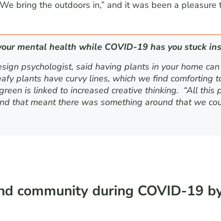
“We bring the outdoors in,” and it was been a pleasure 
your mental health while COVID-19 has you stuck ins
esign psychologist, said having plants in your home can
fy plants have curvy lines, which we find comforting to 
reen is linked to increased creative thinking. “All this 
nd that meant there was something around that we could
and community during COVID-19 by