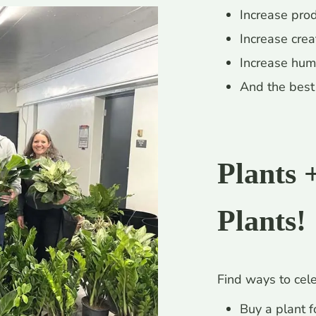
Increase prod
Increase creat
Increase hum
And the best 
Plants 
Plants!
Find ways to cele
Buy a plant fo