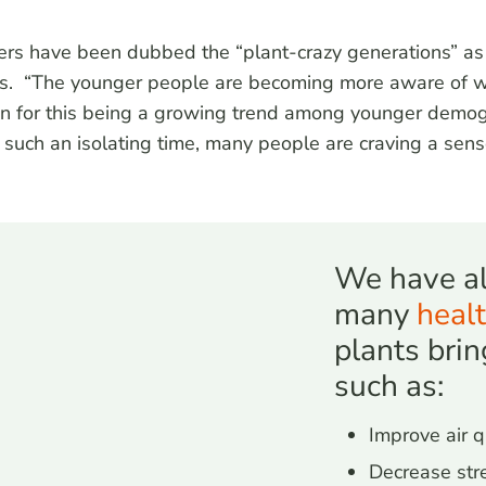
 Zers have been dubbed the “plant-crazy generations” a
ars. “The younger people are becoming more aware of w
son for this being a growing trend among younger demog
in such an isolating time, many people are craving a se
We have al
many
healt
plants brin
such as:
Improve air q
Decrease str