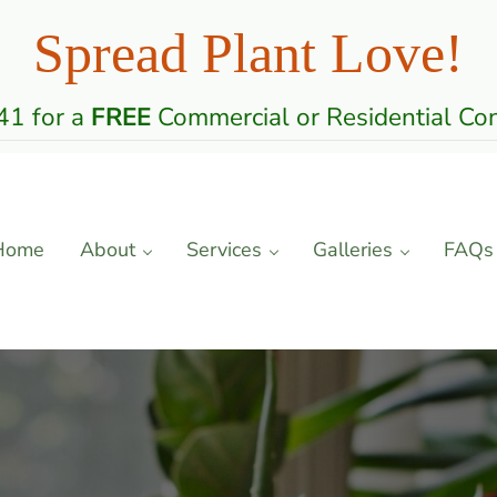
Spread Plant Love!
1 for a
FREE
Commercial or Residential Con
Home
About
Services
Galleries
FAQs
 Care Professionals