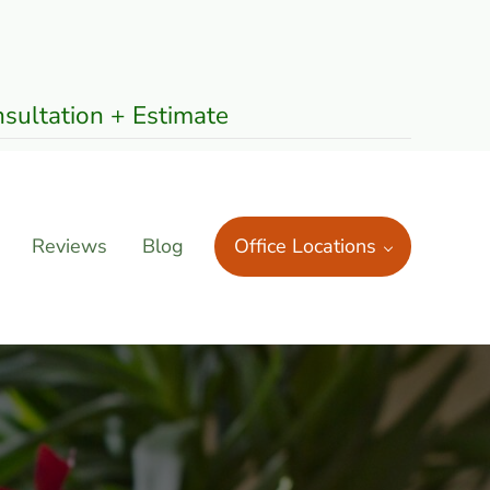
sultation + Estimate
Reviews
Blog
Office Locations