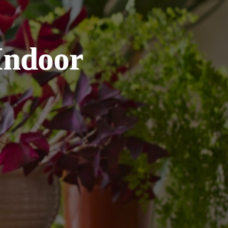
Indoor