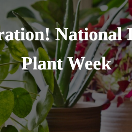
ration! National 
Plant Week