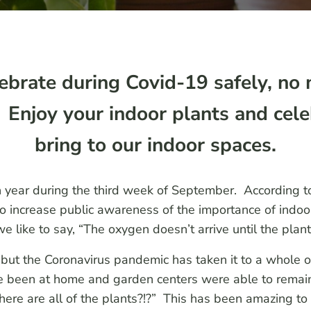
ebrate during Covid-19 safely, no 
n! Enjoy your indoor plants and cel
bring to our indoor spaces.
h year during the third week of September. According 
 increase public awareness of the importance of indoor
 like to say, “The oxygen doesn’t arrive until the plant
ut the Coronavirus pandemic has taken it to a whole othe
e been at home and garden centers were able to remain
ere are all of the plants?!?” This has been amazing to 