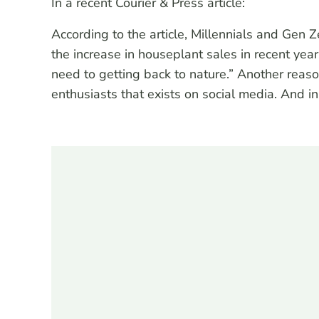
In a recent Courier & Press article:
According to the article, Millennials and Gen
the increase in houseplant sales in recent ye
need to getting back to nature.” Another rea
enthusiasts that exists on social media. And 