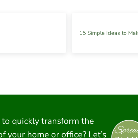
Next Post:
15 Simple Ideas to Ma
 to quickly transform the
of your home or office? Let’s