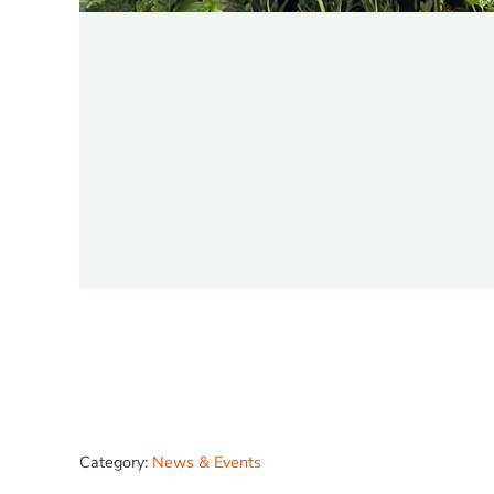
Category:
News & Events