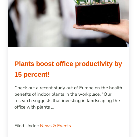
Plants boost office productivity by
15 percent!
Check out a recent study out of Europe on the health
benefits of indoor plants in the workplace. “Our
research suggests that investing in landscaping the
office with plants …
Filed Under:
News & Events