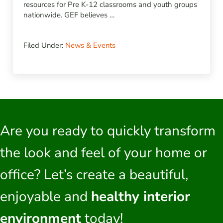
resources for Pre K-12 classrooms and youth groups
nationwide. GEF believes …
Filed Under:
News & Events
Are you ready to quickly transform
the look and feel of your home or
office? Let’s create a beautiful,
enjoyable and
healthy interior
environment
today!