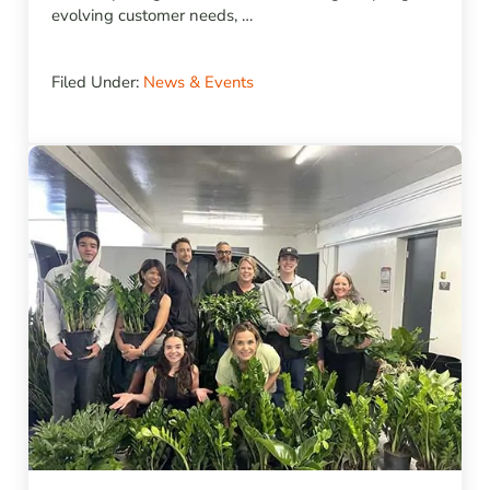
evolving customer needs, …
Filed Under:
News & Events