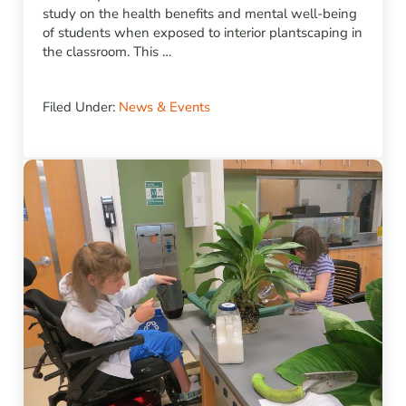
study on the health benefits and mental well-being
of students when exposed to interior plantscaping in
the classroom. This …
Filed Under:
News & Events