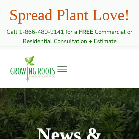
Skip to main content
Skip to header right navigation
Skip to site footer
Spread Plant Love!
Call 1-866-480-9141 for a
FREE
Commercial or
Residential Consultation + Estimate
Menu
Growing Roots: Indoor Plant Care Professi
Commercial & Residential Interior Plantscaping
News &