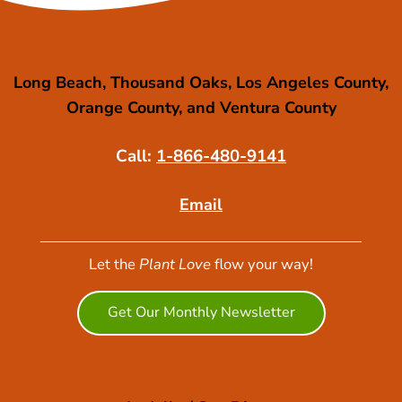
Long Beach, Thousand Oaks, Los Angeles County,
Orange County, and Ventura County
Call:
1-866-480-9141
Email
Let the
Plant Love
flow your way!
Get Our Monthly Newsletter