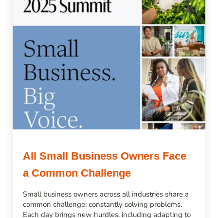
All Small Business Owners Face
a Common Challenge
Small business owners across all industries share a
common challenge: constantly solving problems.
Each day brings new hurdles, including adapting to