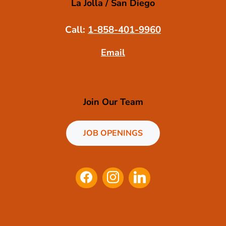
La Jolla / San Diego
Call:
1-858-401-9960
Email
Join Our Team
JOB OPENINGS