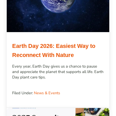
Earth Day 2026: Easiest Way to
Reconnect With Nature
Every year, Earth Day gives us a chance to pause
and appreciate the planet that supports all life. Earth
Day plant care tips.
Filed Under:
News & Events