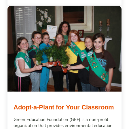
Adopt-a-Plant for Your Classroom
Green Education Foundation (GEF) is a non-profit
organization that provides environmental education