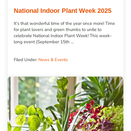
National Indoor Plant Week 2025
It’s that wonderful time of the year once more! Time
for plant lovers and green thumbs to unite to
celebrate National Indoor Plant Week! This week-
long event (September 15th …
Filed Under:
News & Events