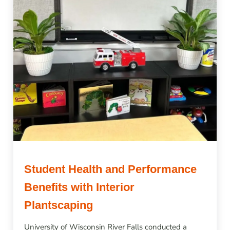
Student Health and Performance
Benefits with Interior
Plantscaping
University of Wisconsin River Falls conducted a