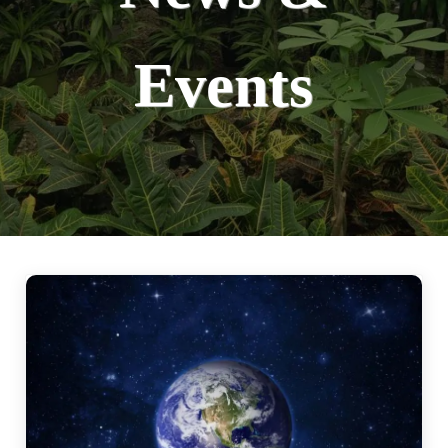
Events