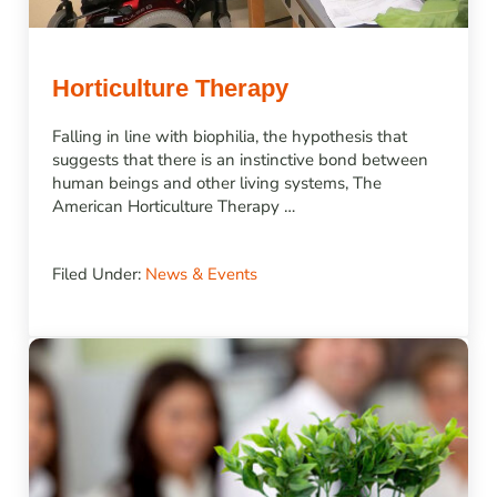
Horticulture Therapy
Falling in line with biophilia, the hypothesis that
suggests that there is an instinctive bond between
human beings and other living systems, The
American Horticulture Therapy …
Filed Under:
News & Events