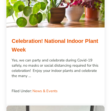
Celebration! National Indoor Plant
Week
Yes, we can party and celebrate during Covid-19
safely, no masks or social distancing required for this
celebration! Enjoy your indoor plants and celebrate
the many …
Filed Under:
News & Events