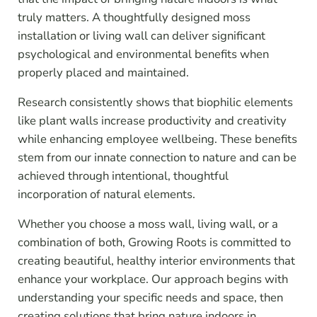
truly matters. A thoughtfully designed moss
installation or living wall can deliver significant
psychological and environmental benefits when
properly placed and maintained.
Research consistently shows that biophilic elements
like plant walls increase productivity and creativity
while enhancing employee wellbeing. These benefits
stem from our innate connection to nature and can be
achieved through intentional, thoughtful
incorporation of natural elements.
Whether you choose a moss wall, living wall, or a
combination of both, Growing Roots is committed to
creating beautiful, healthy interior environments that
enhance your workplace. Our approach begins with
understanding your specific needs and space, then
creating solutions that bring nature indoors in