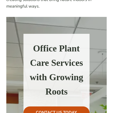
meaningful ways.
Office Plant
Care Services
with Growing
Roots
CONTACT US TODAY