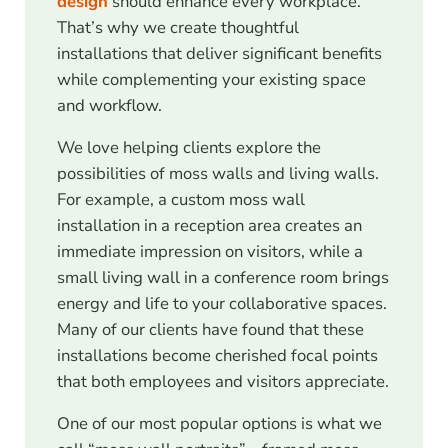
design
should enhance every workplace.
That’s why we create thoughtful
installations that deliver significant benefits
while complementing your existing space
and workflow.
We love helping clients explore the
possibilities of moss walls and living walls.
For example, a custom moss wall
installation in a reception area creates an
immediate impression on visitors, while a
small living wall in a conference room brings
energy and life to your collaborative spaces.
Many of our clients have found that these
installations become cherished focal points
that both employees and visitors appreciate.
One of our most popular options is what we