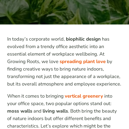
In today’s corporate world,
biophilic design
has
evolved from a trendy office aesthetic into an
essential element of workplace wellbeing. At
Growing Roots, we love
spreading plant love
by
finding creative ways to bring nature indoors,
transforming not just the appearance of a workplace,
but its overall atmosphere and employee experience.
When it comes to bringing
vertical greenery
into
your office space, two popular options stand out:
moss walls
and
living walls
. Both bring the beauty
of nature indoors but offer different benefits and
characteristics. Let’s explore which might be the