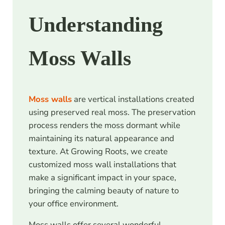
Understanding
Moss Walls
Moss walls
are vertical installations created
using preserved real moss. The preservation
process renders the moss dormant while
maintaining its natural appearance and
texture. At Growing Roots, we create
customized moss wall installations that
make a significant impact in your space,
bringing the calming beauty of nature to
your office environment.
Moss walls offer several wonderful