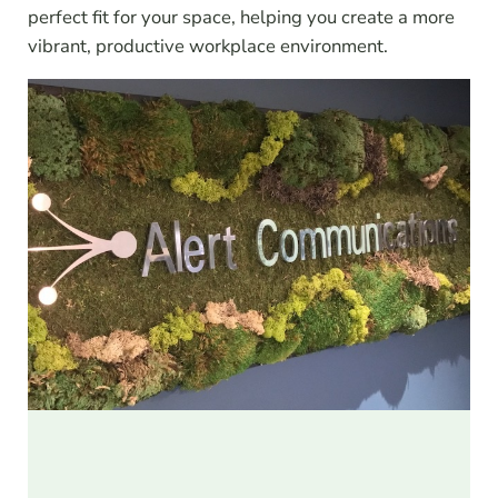
perfect fit for your space, helping you create a more
vibrant, productive workplace environment.