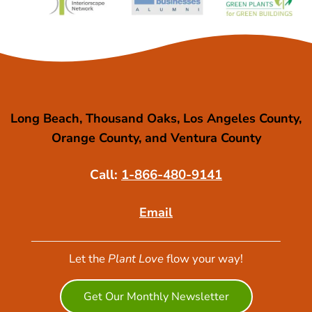
Long Beach, Thousand Oaks, Los Angeles County,
Orange County, and Ventura County
Call:
1-866-480-9141
Email
Let the
Plant Love
flow your way!
Get Our Monthly Newsletter