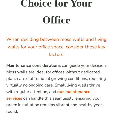
Choice for Your
Office
When deciding between moss walls and living
walls for your office space, consider these key
factors:
Maintenance considerations
can guide your decision.
Moss walls are ideal for offices without dedicated
plant care staff or ideal growing conditions, requiring
virtually no ongoing care. Small living walls thrive
with regular attention, and
our maintenance
services
can handle this seamlessly, ensuring your
green installation remains vibrant and healthy year-
round.