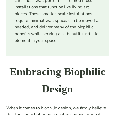
call “moss wall portraits” – framed moss
installations that function like living art
pieces. These smaller-scale installations
require minimal wall space, can be moved as
needed, and deliver many of the biophilic
benefits while serving as a beautiful artistic
element in your space.
Embracing Biophilic
Design
When it comes to biophilic design, we firmly believe
that the impact of bringing nature indoors is what