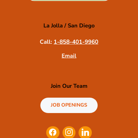
La Jolla / San Diego
Call:
1-858-401-9960
Email
Join Our Team
JOB OPENINGS