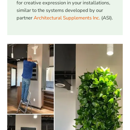
for creative expression in your installations,
similar to the systems developed by our
partner
Architectural Supplements Inc.
(ASI).