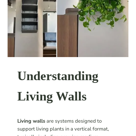
Understanding
Living Walls
Living walls
are systems designed to
support living plants in a vertical format,