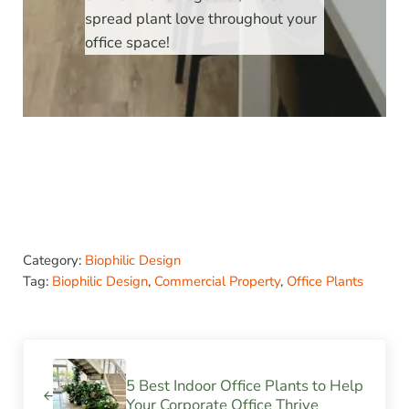
spread plant love throughout your
office space!
Category:
Biophilic Design
Tag:
Biophilic Design
,
Commercial Property
,
Office Plants
Previous Post:
5 Best Indoor Office Plants to Help
Your Corporate Office Thrive