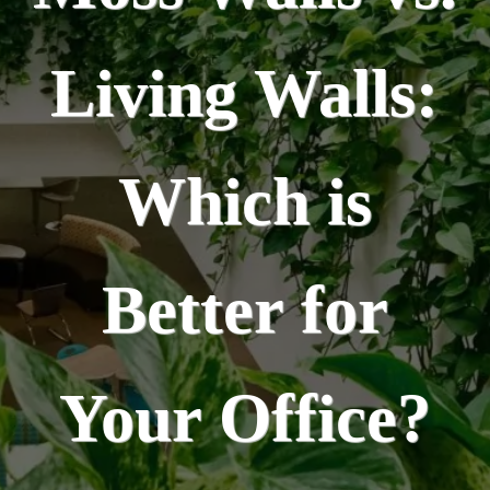
Living Walls:
Which is
Better for
Your Office?