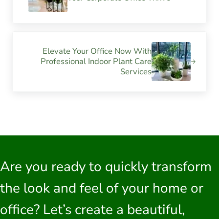
Next Post:
Elevate Your Office Now With
Professional Indoor Plant Care
Services
Are you ready to quickly transform
the look and feel of your home or
office? Let’s create a beautiful,