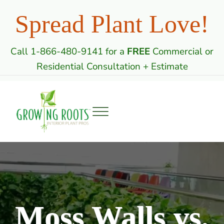
Skip to main content
Skip to header right navigation
Skip to site footer
Spread Plant Love!
Call 1-866-480-9141 for a
FREE
Commercial or
Residential Consultation + Estimate
Menu
Growing Roots: Indoor Plant Care Professi
Commercial & Residential Interior Plantscaping
Moss Walls vs.