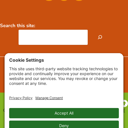
Search this site:
FAQs
Press Releases / Media
Copyright © 2009-2026 Growing Roots™ All Rights Reserved. [
Privacy
] [
Cookie Settings
] [
Cookie Policy
] [
Accessibility
Statement
] [
Web Design
]