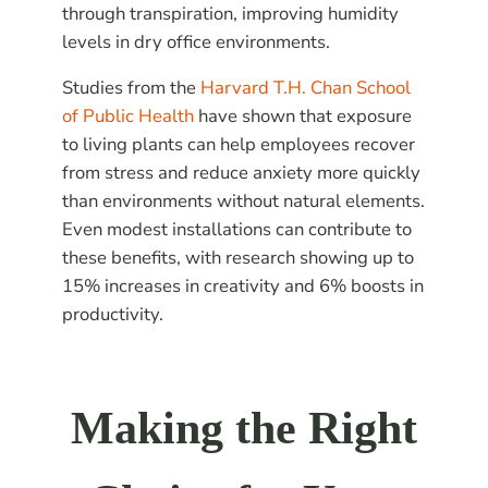
through transpiration, improving humidity
levels in dry office environments.
Studies from the
Harvard T.H. Chan School
of Public Health
have shown that exposure
to living plants can help employees recover
from stress and reduce anxiety more quickly
than environments without natural elements.
Even modest installations can contribute to
these benefits, with research showing up to
15% increases in creativity and 6% boosts in
productivity.
Making the Right