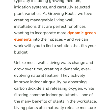
typically including growing medium,
irrigation systems, and carefully selected
plant varieties. At Growing Roots, we love
creating manageable living wall
installations that are perfect for offices
wanting to incorporate more
dynamic green
elements
into their spaces – and we can
work with you to find a solution that fits your
budget.
Unlike moss walls, living walls change and
grow over time, creating a dynamic, ever-
evolving natural feature. They actively
improve indoor air quality by absorbing
carbon dioxide and releasing oxygen, while
filtering common indoor pollutants – one of
the many benefits of plants in the workplace.
Living plants also naturally release moisture