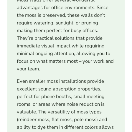
advantages for office environments. Since
the moss is preserved, these walls don’t
require watering, sunlight, or pruning –
making them perfect for busy offices.
They’re practical solutions that provide
immediate visual impact while requiring
minimal ongoing attention, allowing you to
focus on what matters most – your work and
your team.
Even smaller moss installations provide
excellent sound absorption properties,
perfect for phone booths, small meeting
rooms, or areas where noise reduction is
valuable. The versatility of moss types
(reindeer moss, flat moss, pole moss) and
ability to dye them in different colors allows