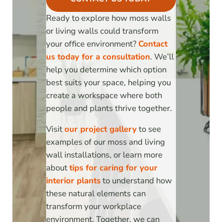
Ready to explore how moss walls
or living walls could transform
your office environment?
Contact
us today for a consultation
. We’ll
help you determine which option
best suits your space, helping you
create a workspace where both
people and plants thrive together.
Visit
our project gallery
to see
examples of our moss and living
wall installations, or learn more
about
tips for caring for your
interior plants
to understand how
these natural elements can
transform your workplace
environment. Together, we can