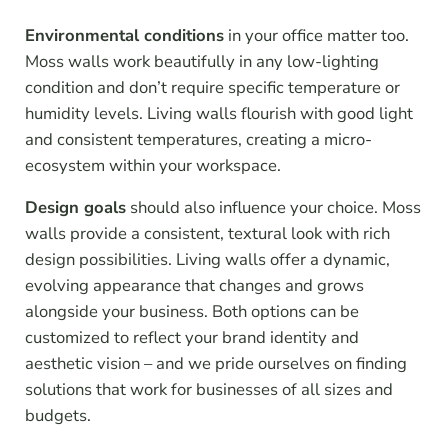
Environmental conditions
in your office matter too.
Moss walls work beautifully in any low-lighting
condition and don’t require specific temperature or
humidity levels. Living walls flourish with good light
and consistent temperatures, creating a micro-
ecosystem within your workspace.
Design goals
should also influence your choice. Moss
walls provide a consistent, textural look with rich
design possibilities. Living walls offer a dynamic,
evolving appearance that changes and grows
alongside your business. Both options can be
customized to reflect your brand identity and
aesthetic vision – and we pride ourselves on finding
solutions that work for businesses of all sizes and
budgets.