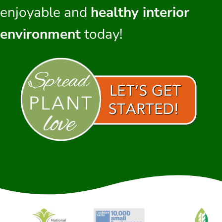
enjoyable and
healthy interior
environment
today!