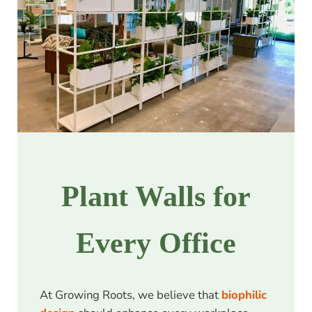
Plant Walls for
Every Office
At Growing Roots, we believe that
biophilic