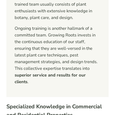
trained team usually consists of plant
enthusiasts with extensive knowledge in
botany, plant care, and design.
Ongoing training is another hallmark of a
committed team. Growing Roots invests in
the continuous education of our staff,
ensuring that they are well-versed in the
latest plant care techniques, pest
management strategies, and design trends.
This collective expertise translates into
superior service and results for our
clients
.
Specialized Knowledge in Commercial