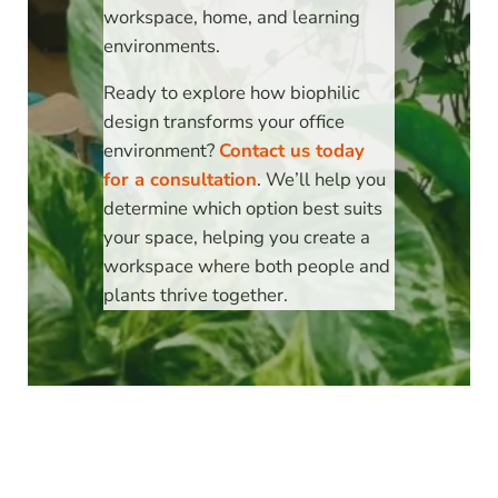
workspace, home, and learning
environments.
Ready to explore how biophilic
design transforms your office
environment?
Contact us today
for a consultation
. We’ll help you
determine which option best suits
your space, helping you create a
workspace where both people and
plants thrive together.