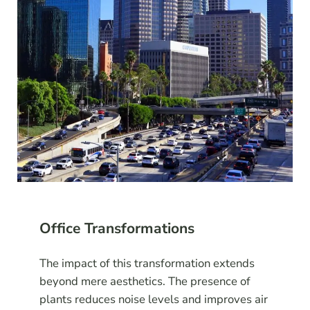
Office Transformations
The impact of this transformation extends
beyond mere aesthetics. The presence of
plants reduces noise levels and improves air