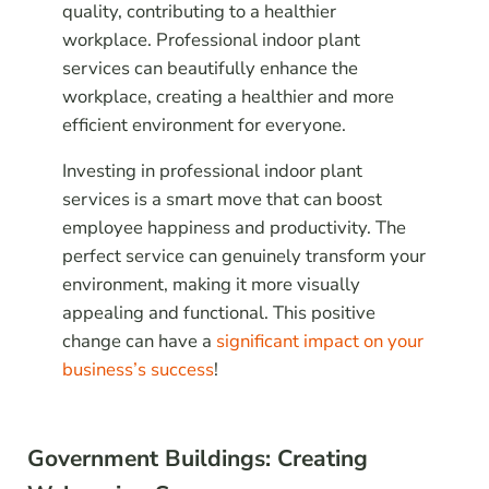
quality, contributing to a healthier
workplace. Professional indoor plant
services can beautifully enhance the
workplace, creating a healthier and more
efficient environment for everyone.
Investing in professional indoor plant
services is a smart move that can boost
employee happiness and productivity. The
perfect service can genuinely transform your
environment, making it more visually
appealing and functional. This positive
change can have a
significant impact on your
business’s success
!
Government Buildings: Creating