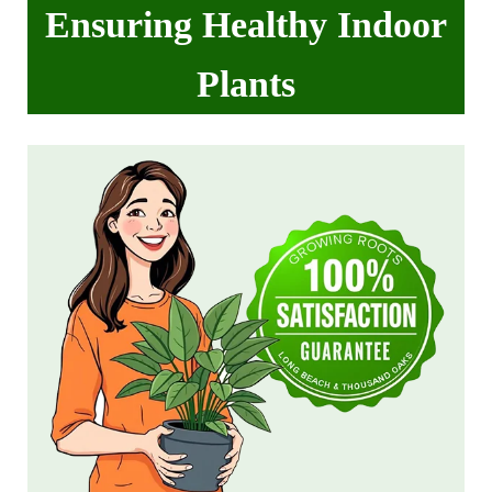
Ensuring Healthy Indoor
Plants