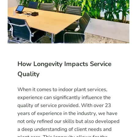
How Longevity Impacts Service
Quality
When it comes to indoor plant services,
experience can significantly influence the
quality of service provided. With over 23
years of experience in the industry, we have
not only refined our skills but also developed
a deep understanding of client needs and