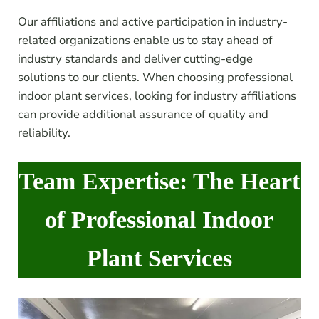
Our affiliations and active participation in industry-
related organizations enable us to stay ahead of
industry standards and deliver cutting-edge
solutions to our clients. When choosing professional
indoor plant services, looking for industry affiliations
can provide additional assurance of quality and
reliability.
Team Expertise: The Heart
of Professional Indoor
Plant Services