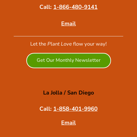
Call:
1-866-480-9141
Email
Let the
Plant Love
flow your way!
Get Our Monthly Newsletter
La Jolla / San Diego
Call:
1-858-401-9960
Email