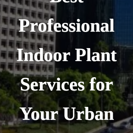
Professional
Indoor Plant
Services for
Your Urban