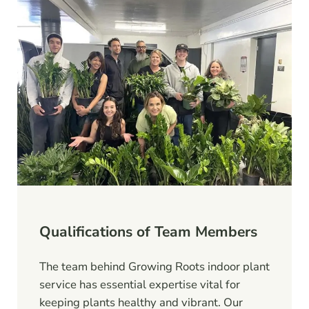
Qualifications of Team Members
The team behind Growing Roots indoor plant
service has essential expertise vital for
keeping plants healthy and vibrant. Our