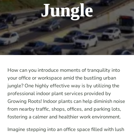
Jungle
How can you introduce moments of tranquility into
your office or workspace amid the bustling urban
jungle? One highly effective way is by utilizing the
professional indoor plant services provided by
Growing Roots! Indoor plants can help diminish noise
from nearby traffic, shops, offices, and parking lots,
fostering a calmer and healthier work environment.
Imagine stepping into an office space filled with lush