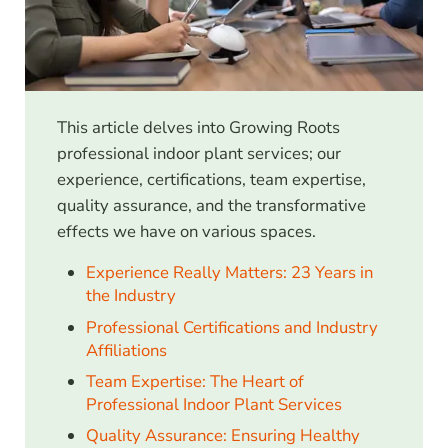
This article delves into Growing Roots
professional indoor plant services; our
experience, certifications, team expertise,
quality assurance, and the transformative
effects we have on various spaces.
Experience Really Matters: 23 Years in
the Industry
Professional Certifications and Industry
Affiliations
Team Expertise: The Heart of
Professional Indoor Plant Services
Quality Assurance: Ensuring Healthy