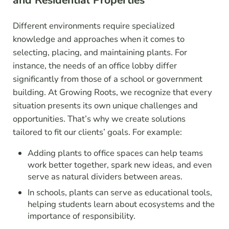
and Residential Properties
Different environments require specialized
knowledge and approaches when it comes to
selecting, placing, and maintaining plants. For
instance, the needs of an office lobby differ
significantly from those of a school or government
building. At Growing Roots, we recognize that every
situation presents its own unique challenges and
opportunities. That’s why we create solutions
tailored to fit our clients’ goals. For example:
Adding plants to office spaces can help teams
work better together, spark new ideas, and even
serve as natural dividers between areas.
In schools, plants can serve as educational tools,
helping students learn about ecosystems and the
importance of responsibility.