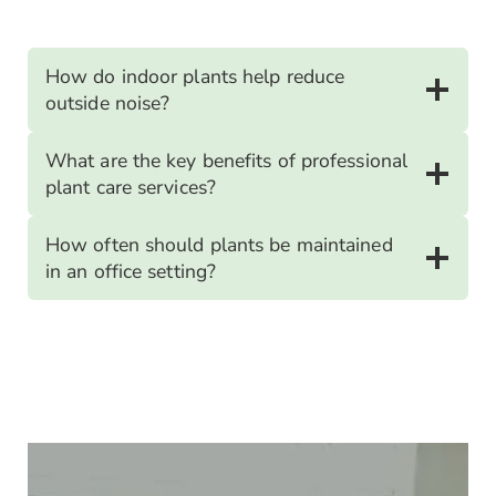
How do indoor plants help reduce
outside noise?
What are the key benefits of professional
plant care services?
How often should plants be maintained
in an office setting?