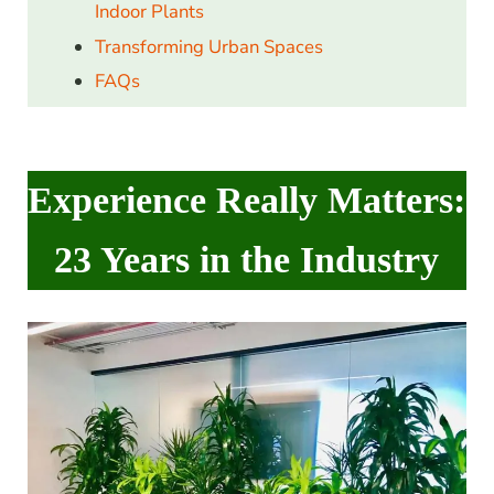
Indoor Plants
Transforming Urban Spaces
FAQs
Experience Really Matters:
23 Years in the Industry