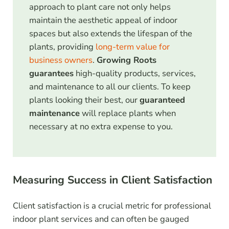
approach to plant care not only helps
maintain the aesthetic appeal of indoor
spaces but also extends the lifespan of the
plants, providing
long-term value for
business owners
.
Growing Roots
guarantees
high-quality products, services,
and maintenance to all our clients. To keep
plants looking their best, our
guaranteed
maintenance
will replace plants when
necessary at no extra expense to you.
Measuring Success in Client Satisfaction
Client satisfaction is a crucial metric for professional
indoor plant services and can often be gauged