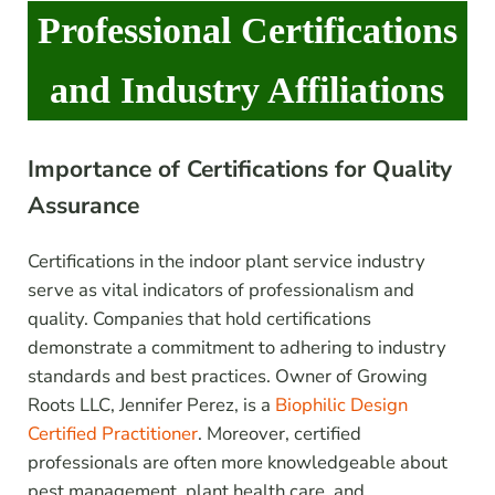
Professional Certifications
and Industry Affiliations
Importance of Certifications for Quality
Assurance
Certifications in the indoor plant service industry
serve as vital indicators of professionalism and
quality. Companies that hold certifications
demonstrate a commitment to adhering to industry
standards and best practices. Owner of Growing
Roots LLC, Jennifer Perez, is a
Biophilic Design
Certified Practitioner
. Moreover, certified
professionals are often more knowledgeable about
pest management, plant health care, and