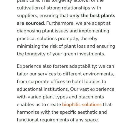
plant care. This longevity allows for the
cultivation of strong relationships with
suppliers, ensuring that
only the best plants
are sourced
. Furthermore, we are adept at
diagnosing plant issues and implementing
practical solutions promptly, thereby
minimizing the risk of plant loss and ensuring
the longevity of your green investments.
Experience also fosters adaptability; we can
tailor our services to different environments,
from corporate offices to hotel lobbies to
educational institutions. Our vast experience
with varied plant types and placements
enables us to create
biophilic solutions
that
harmonize with the specific aesthetic and
functional requirements of any space.