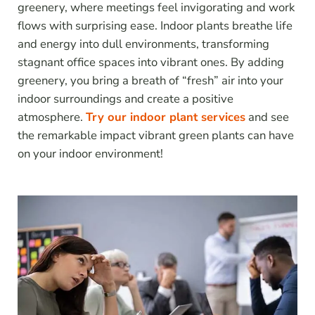
greenery, where meetings feel invigorating and work
flows with surprising ease. Indoor plants breathe life
and energy into dull environments, transforming
stagnant office spaces into vibrant ones. By adding
greenery, you bring a breath of “fresh” air into your
indoor surroundings and create a positive
atmosphere.
Try our indoor plant services
and see
the remarkable impact vibrant green plants can have
on your indoor environment!