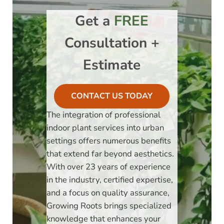
Get a
FREE
Consultation +
Estimate
CONTACT US TODAY
The integration of professional
indoor plant services into urban
settings offers numerous benefits
that extend far beyond aesthetics.
With over 23 years of experience
in the industry, certified expertise,
and a focus on quality assurance,
Growing Roots brings specialized
knowledge that enhances your