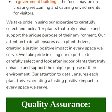
In
government buildings
, the focus may be on
creating welcoming and calming environments
for visitors.
We take pride in using our expertise to carefully
select and look after plants that truly enhance and
support the unique purpose of their environment. Our
attention to detail ensures each plant thrives,
creating a lasting positive impact in every space we
serve. We take pride in using our expertise to
carefully select and look after indoor plants that truly
enhance and support the unique purpose of their
environment. Our attention to detail ensures each
plant thrives, creating a lasting positive impact in
every space we serve.
Quality Assurance: