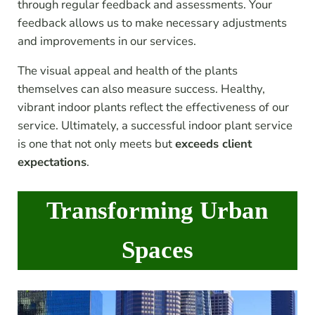
through regular feedback and assessments. Your
feedback allows us to make necessary adjustments
and improvements in our services.
The visual appeal and health of the plants
themselves can also measure success. Healthy,
vibrant indoor plants reflect the effectiveness of our
service. Ultimately, a successful indoor plant service
is one that not only meets but
exceeds client
expectations
.
Transforming Urban
Spaces