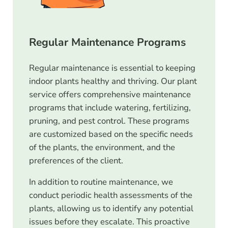
Regular Maintenance Programs
Regular maintenance is essential to keeping
indoor plants healthy and thriving. Our plant
service offers comprehensive maintenance
programs that include watering, fertilizing,
pruning, and pest control. These programs
are customized based on the specific needs
of the plants, the environment, and the
preferences of the client.
In addition to routine maintenance, we
conduct periodic health assessments of the
plants, allowing us to identify any potential
issues before they escalate. This proactive