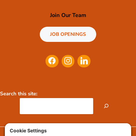
Join Our Team
JOB OPENINGS
Search this site:
FAQs