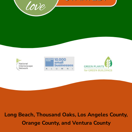
Long Beach, Thousand Oaks, Los Angeles County,
Orange County, and Ventura County