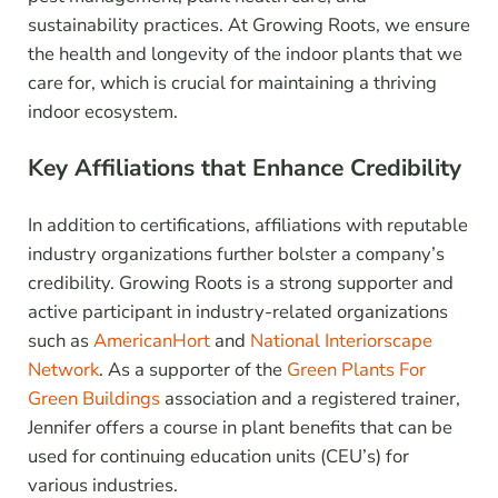
sustainability practices. At Growing Roots, we ensure
the health and longevity of the indoor plants that we
care for, which is crucial for maintaining a thriving
indoor ecosystem.
Key Affiliations that Enhance Credibility
In addition to certifications, affiliations with reputable
industry organizations further bolster a company’s
credibility. Growing Roots is a strong supporter and
active participant in industry-related organizations
such as
AmericanHort
and
National Interiorscape
Network
. As a supporter of the
Green Plants For
Green Buildings
association and a registered trainer,
Jennifer offers a course in plant benefits that can be
used for continuing education units (CEU’s) for
various industries.