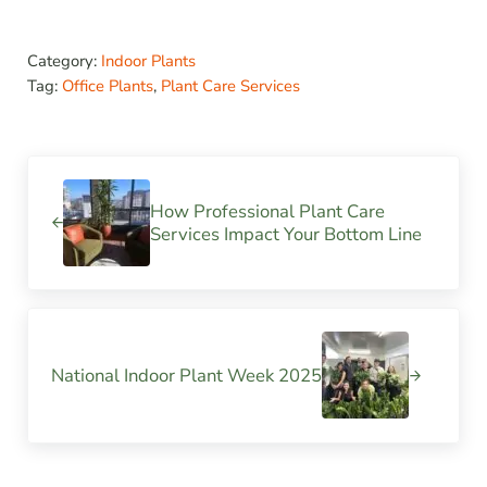
Category:
Indoor Plants
Tag:
Office Plants
,
Plant Care Services
Previous Post:
How Professional Plant Care
Services Impact Your Bottom Line
Next Post:
National Indoor Plant Week 2025