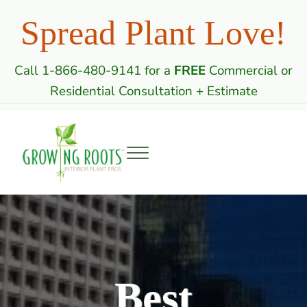
Skip to main content
Skip to header right navigation
Skip to site footer
Spread Plant Love!
Call 1-866-480-9141 for a
FREE
Commercial or
Residential Consultation + Estimate
Menu
Growing Roots: Indoor Plant Care Professi
Commercial & Residential Interior Plantscaping
Best