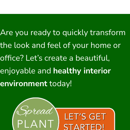
Are you ready to quickly transform
the look and feel of your home or
office? Let’s create a beautiful,
enjoyable and
healthy interior
environment
today!