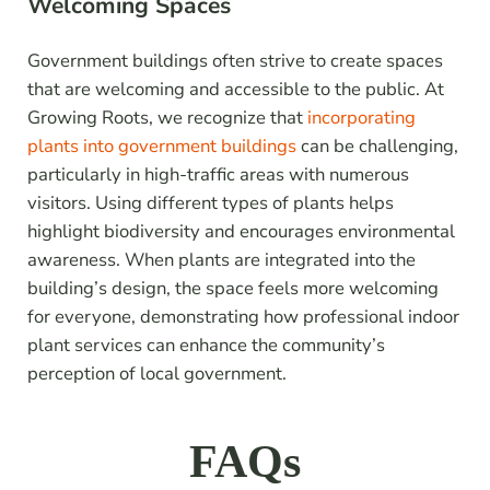
Welcoming Spaces
Government buildings often strive to create spaces
that are welcoming and accessible to the public. At
Growing Roots, we recognize that
incorporating
plants into government buildings
can be challenging,
particularly in high-traffic areas with numerous
visitors. Using different types of plants helps
highlight biodiversity and encourages environmental
awareness. When plants are integrated into the
building’s design, the space feels more welcoming
for everyone, demonstrating how professional indoor
plant services can enhance the community’s
perception of local government.
FAQs